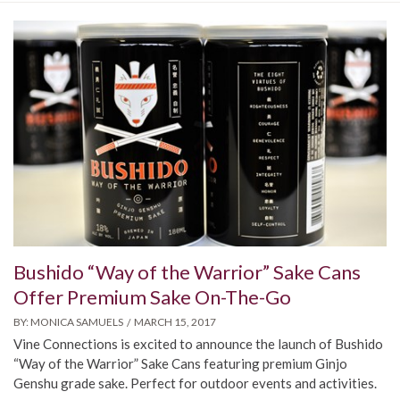
Bushido “Way of the Warrior” Sake Cans
Offer Premium Sake On-The-Go
BY:
MONICA SAMUELS
MARCH 15, 2017
Vine Connections is excited to announce the launch of Bushido
“Way of the Warrior” Sake Cans featuring premium Ginjo
Genshu grade sake. Perfect for outdoor events and activities.