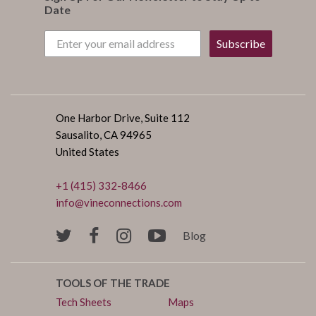
Date
Subscribe
One Harbor Drive, Suite 112
Sausalito, CA 94965
United States
+1 (415) 332-8466
info@vineconnections.com
Blog
TOOLS OF THE TRADE
Tech Sheets
Maps