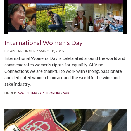
International Women's Day
BY:
AISHA RISINGER
MARCH 8, 2018
International Women’s Day is celebrated around the world and
commemorates women’s rights for equality. At Vine
Connections we are thankful to work with strong, passionate
and dedicated women from around the world in the wine and
sake industry.
UNDER:
ARGENTINA
CALIFORNIA
SAKE