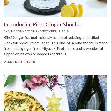
Introducing Rihei Ginger Shochu
BY:
VINE CONNECTIONS
SEPTEMBER 19, 2018
Rihei Ginger is a meticulously handcrafted, single-distilled
Honkaku Shochu from Japan. This one-of-a-kind shochu is made
from local ginger from Miyazaki Prefecture and is wonderful
sipped on its own or added in cocktails.
UNDER:
SAKE
RECIPES