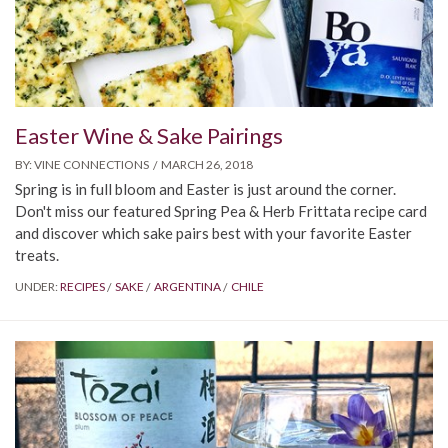
Easter Wine & Sake Pairings
BY:
VINE CONNECTIONS
MARCH 26, 2018
Spring is in full bloom and Easter is just around the corner.
Don't miss our featured Spring Pea & Herb Frittata recipe card
and discover which sake pairs best with your favorite Easter
treats.
UNDER:
RECIPES
SAKE
ARGENTINA
CHILE