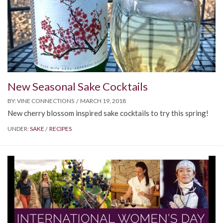
New Seasonal Sake Cocktails
BY:
VINE CONNECTIONS
MARCH 19, 2018
New cherry blossom inspired sake cocktails to try this spring!
UNDER:
SAKE
RECIPES