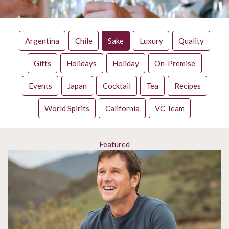
Argentina
Chile
Sake
Luxury
Quality
Gifts
Holidays
Holiday
On-Premise
Events
Japan
Cocktail
Tea
Recipes
World Spirits
California
VC Team
Featured