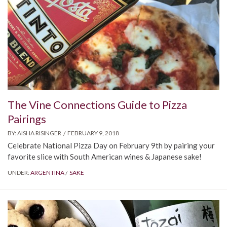
The Vine Connections Guide to Pizza
Pairings
BY:
AISHA RISINGER
FEBRUARY 9, 2018
Celebrate National Pizza Day on February 9th by pairing your
favorite slice with South American wines & Japanese sake!
UNDER:
ARGENTINA
SAKE