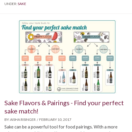
UNDER:
SAKE
Sake Flavors & Pairings - Find your perfect
sake match!
BY:
AISHA RISINGER
FEBRUARY 10, 2017
Sake can be a powerful tool for food pairings. With a more