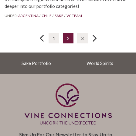
deeper into our portfolio categories!
UNDER:
ARGENTINA
CHILE
SAKE
VC TEAM
1
2
3
Sake Portfolio
World Spirits
UNCORK THE UNEXPECTED
Sign Up For Our Newsletter to Stay Up to