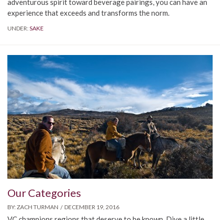
adventurous spirit toward beverage pairings, you can have an
experience that exceeds and transforms the norm.
UNDER:
SAKE
Our Categories
BY:
ZACH TURMAN
DECEMBER 19, 2016
VC champions regions that deserve to be known. Dive a little