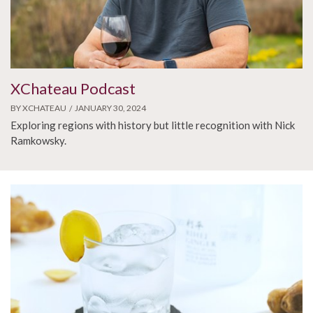
XChateau Podcast
BY XCHATEAU
JANUARY 30, 2024
Exploring regions with history but little recognition with Nick
Ramkowsky.