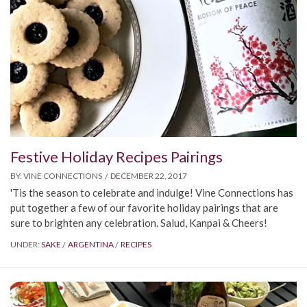
Festive Holiday Recipes Pairings
BY:
VINE CONNECTIONS
DECEMBER 22, 2017
'Tis the season to celebrate and indulge! Vine Connections has
put together a few of our favorite holiday pairings that are
sure to brighten any celebration. Salud, Kanpai & Cheers!
UNDER:
SAKE
ARGENTINA
RECIPES