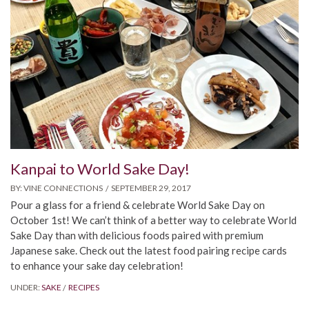
Kanpai to World Sake Day!
BY:
VINE CONNECTIONS
SEPTEMBER 29, 2017
Pour a glass for a friend & celebrate World Sake Day on
October 1st! We can’t think of a better way to celebrate World
Sake Day than with delicious foods paired with premium
Japanese sake. Check out the latest food pairing recipe cards
to enhance your sake day celebration!
UNDER:
SAKE
RECIPES