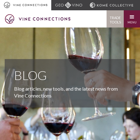
TRADE
TOOLS
MENU
BLOG
Blog articles, new tools, and the latest news from
Vine Connections