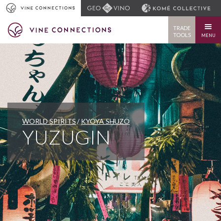
TRADE
TOOLS
MENU
WORLD SPIRITS
KYOYA SHUZO
YUZUGIN