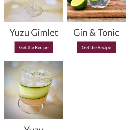
Yuzu Gimlet
Gin & Tonic
Get the Recipe
Get the Recipe
Yuzu