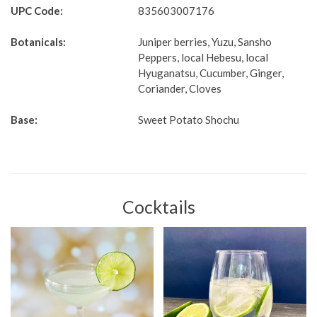
UPC Code:
835603007176
Botanicals:
Juniper berries, Yuzu, Sansho
Peppers, local Hebesu, local
Hyuganatsu, Cucumber, Ginger,
Coriander, Cloves
Base:
Sweet Potato Shochu
Cocktails