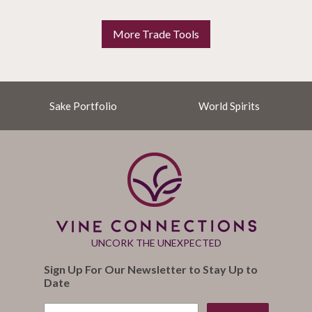
More Trade Tools
Sake Portfolio
World Spirits
UNCORK THE UNEXPECTED
Sign Up For Our Newsletter to Stay Up to
Date