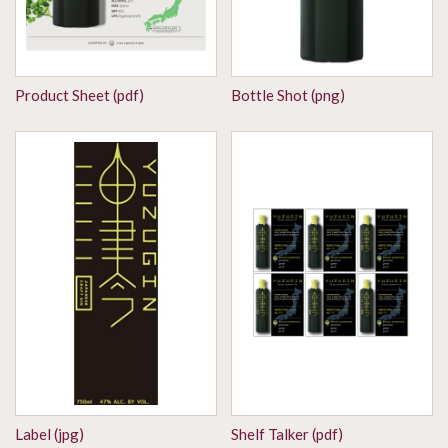
Product Sheet (pdf)
Bottle Shot (png)
Label (jpg)
Shelf Talker (pdf)