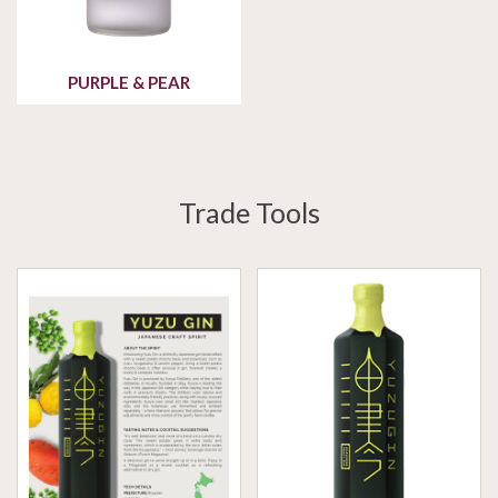
PURPLE & PEAR
Trade Tools