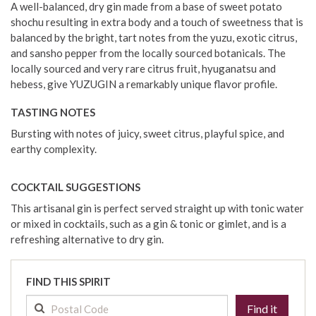
A well-balanced, dry gin made from a base of sweet potato
shochu resulting in extra body and a touch of sweetness that is
balanced by the bright, tart notes from the yuzu, exotic citrus,
and sansho pepper from the locally sourced botanicals. The
locally sourced and very rare citrus fruit, hyuganatsu and
hebess, give YUZUGIN a remarkably unique flavor profile.
TASTING NOTES
Bursting with notes of juicy, sweet citrus, playful spice, and
earthy complexity.
COCKTAIL SUGGESTIONS
This artisanal gin is perfect served straight up with tonic water
or mixed in cocktails, such as a gin & tonic or gimlet, and is a
refreshing alternative to dry gin.
FIND THIS SPIRIT
Find it