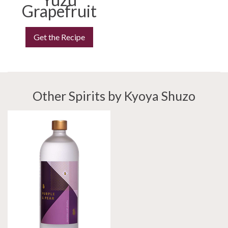
Grapefruit
Get the Recipe
Other Spirits by Kyoya Shuzo