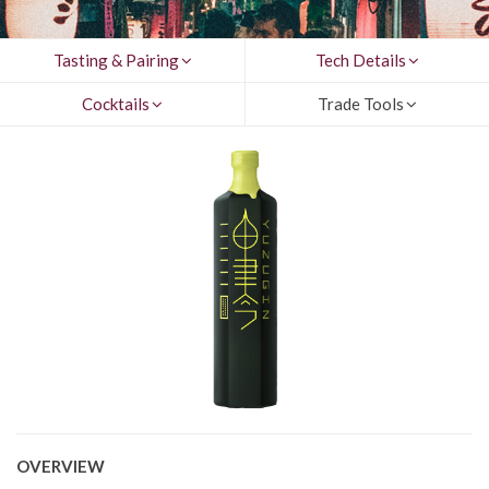
Tasting & Pairing
Tech Details
Cocktails
Trade Tools
OVERVIEW