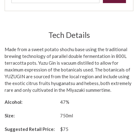
Tech Details
Made from a sweet potato shochu base using the traditional
brewing technology of parallel double fermentation in 800L
terracotta pots. Yuzu Gin is vacuum distilled to allow for
maximum expression of the botanicals used. The botanicals of
YUZUGIN are sourced from the local region and include using
the exotic citrus fruits hyuganatsu and hebess, both extremely
rare and only cultivated in the Miyazaki summertime.
Alcohol:
47%
Size:
750ml
Suggested Retail Price:
$75