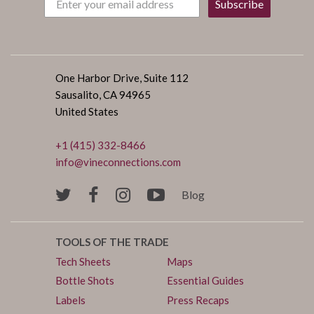
Subscribe
One Harbor Drive, Suite 112
Sausalito, CA 94965
United States
+1 (415) 332-8466
info@vineconnections.com
Blog
TOOLS OF THE TRADE
Tech Sheets
Maps
Bottle Shots
Essential Guides
Labels
Press Recaps