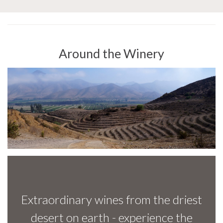
Around the Winery
Extraordinary wines from the driest
desert on earth - experience the