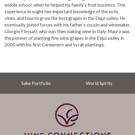
middle school, when he helped his family’s fruit business. This
experience brought him important knowledge of the soils,
vines, and how to grow the best grapes in the Elqui valley. He
eventually joined forces with his father’s cousin and winemaker,
Giorgio Flessati, who was then making wine in Italy. Mauro was
the pioneer of planting fine wine grapes in the Elqui valley in
2000 with his first Carmenere and Syrah plantings.
Sake Portfolio
World Spirits