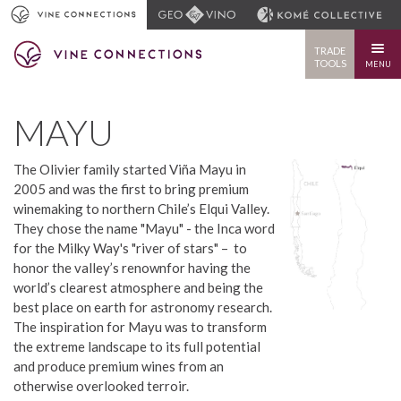
TRADE
TOOLS
MENU
MAYU
The Olivier family started Viña Mayu in
2005 and was the first to bring premium
winemaking to northern Chile’s Elqui Valley.
They chose the name "Mayu" - the Inca word
for the Milky Way's "river of stars" – to
honor the valley’s renownfor having the
world’s clearest atmosphere and being the
best place on earth for astronomy research.
The inspiration for Mayu was to transform
the extreme landscape to its full potential
and produce premium wines from an
otherwise overlooked terroir.