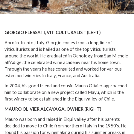
GIORGIO FLESSATI, VITICULTURALIST (LEFT)
Born in Trento, Italy, Giorgio comes from a long line of
viticulturists and is hailed as one of the top viticulturists
around the world. He graduated in Oenology from San Michele
all’Adige, the celebrated wine academy near his home town.
Through the years he has consulted and worked for various
esteemed wineries in Italy, France, and Australia.
In 2004, his good friend and cousin Mauro Olivier approached
him to collaborate on a new project called Mayu, which is the
first winery to be established in the Elqui valley of Chile.
MAURO OLIVIER ALCAYAGA, OWNER (RIGHT)
Mauro was born and raised in Elqui valley after his parents
decided to move to Chile from northern Italy in the 1950’s. He
found his passion for winemaking during his summer breaks in