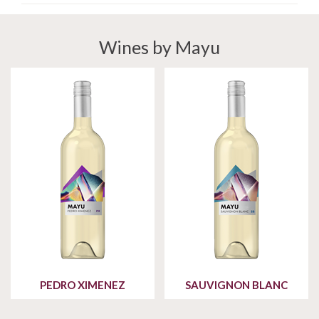
Wines by Mayu
PEDRO XIMENEZ
SAUVIGNON BLANC