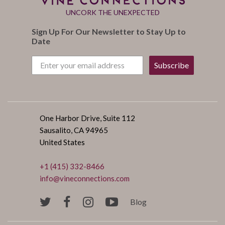
UNCORK THE UNEXPECTED
Sign Up For Our Newsletter to Stay Up to
Date
Subscribe
One Harbor Drive, Suite 112
Sausalito, CA 94965
United States
+1 (415) 332-8466
info@vineconnections.com
Blog