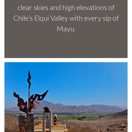
clear skies and high elevations of
Chile’s Elqui Valley with every sip of
Mayu.