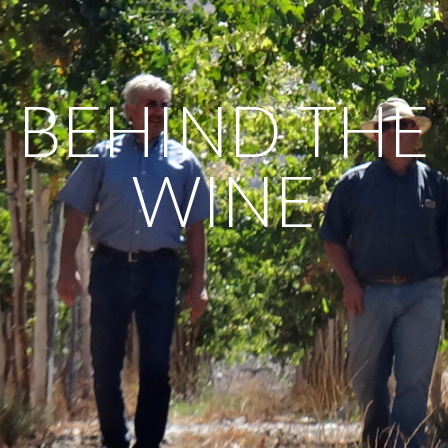
BEHIND THE
WINE