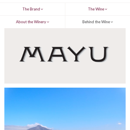
The Brand
The Wine
About the Winery
Behind the Wine