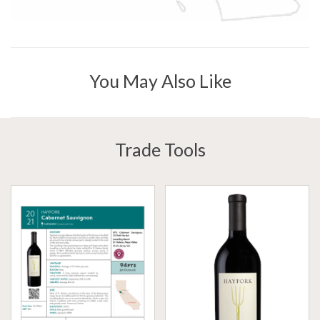
You May Also Like
Trade Tools