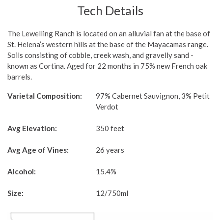
Tech Details
The Lewelling Ranch is located on an alluvial fan at the base of
St. Helena’s western hills at the base of the Mayacamas range.
Soils consisting of cobble, creek wash, and gravelly sand -
known as Cortina. Aged for 22 months in 75% new French oak
barrels.
Varietal Composition:
97% Cabernet Sauvignon, 3% Petit
Verdot
Avg Elevation:
350 feet
Avg Age of Vines:
26 years
Alcohol:
15.4%
Size:
12/750ml