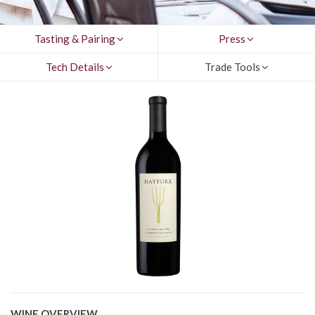
Tasting & Pairing
Press
Tech Details
Trade Tools
WINE OVERVIEW