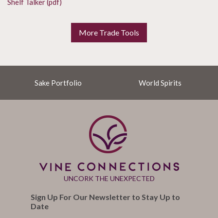
Shelf Talker (pdf)
More Trade Tools
Sake Portfolio
World Spirits
UNCORK THE UNEXPECTED
Sign Up For Our Newsletter to Stay Up to
Date