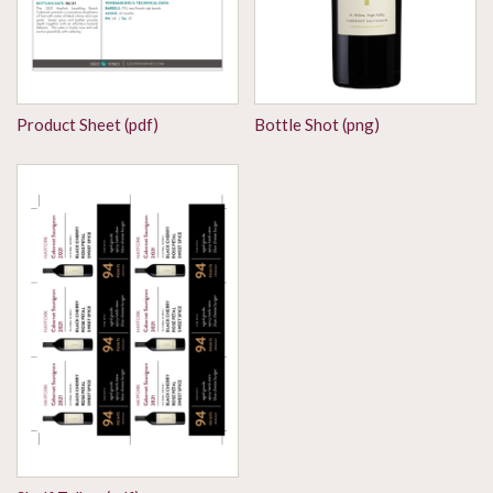
Product Sheet (pdf)
Bottle Shot (png)