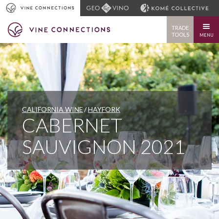
TRADE
TOOLS
MENU
CALIFORNIA WINE
HAYFORK
CABERNET
SAUVIGNON 2021