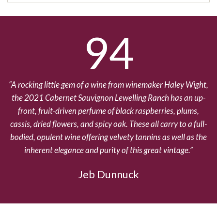
94
A rocking little gem of a wine from winemaker Haley Wight,
the 2021 Cabernet Sauvignon Lewelling Ranch has an up-
front, fruit-driven perfume of black raspberries, plums,
cassis, dried flowers, and spicy oak. These all carry to a full-
bodied, opulent wine offering velvety tannins as well as the
inherent elegance and purity of this great vintage.
Jeb Dunnuck