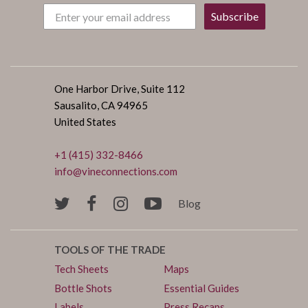
Subscribe
One Harbor Drive, Suite 112
Sausalito, CA 94965
United States
+1 (415) 332-8466
info@vineconnections.com
Blog
TOOLS OF THE TRADE
Tech Sheets
Maps
Bottle Shots
Essential Guides
Labels
Press Recaps