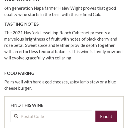
6th generation Napa farmer Haley Wight proves that good
quality wine starts in the farm with this refined Cab.
TASTING NOTES
The 2021 Hayfork Lewelling Ranch Cabernet presents a
marvelous brightness of fruit with notes of black cherry and
rose petal. Sweet spice and leather provide depth together
with an effortless textural balance. This wine is lovely now and
will evolve gracefully with cellaring.
FOOD PAIRING
Pairs well with hard aged cheeses, spicy lamb stew or a blue
cheese burger.
FIND THIS WINE
Find it