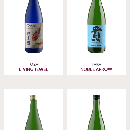
TOZAI
TAKA
LIVING JEWEL
NOBLE ARROW