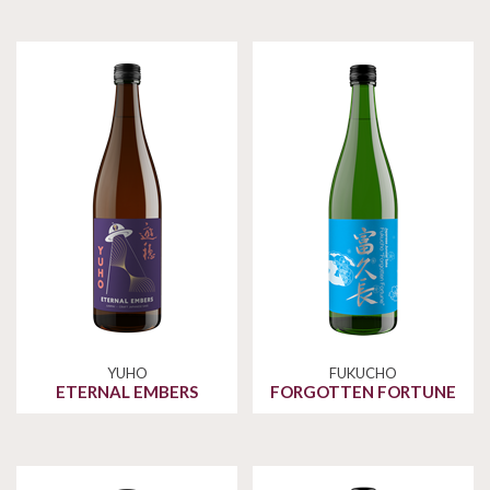
YUHO
FUKUCHO
ETERNAL EMBERS
FORGOTTEN FORTUNE