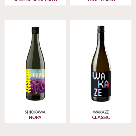
SHIOKAWA
WAKAZE
NOPA
CLASSIC