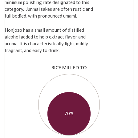
minimum polishing rate designated to this
category. Junmai sakes are often rustic and
full bodied, with pronounced umami.
Honjozo has a small amount of distilled
alcohol added to help extract flavor and
aroma. It is characteristically light, mildly
fragrant, and easy to drink.
RICE MILLED TO
70%