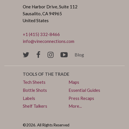
One Harbor Drive, Suite 112
Sausalito, CA 94965
United States
+1 (415) 332-8466
info@vineconnections.com
Blog
TOOLS OF THE TRADE
Tech Sheets
Maps
Bottle Shots
Essential Guides
Labels
Press Recaps
Shelf Talkers
More...
©2026. All Rights Reserved