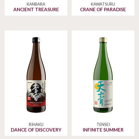
KANBARA
KAWATSURU
ANCIENT TREASURE
CRANE OF PARADISE
RIHAKU
TENSEI
DANCE OF DISCOVERY
INFINITE SUMMER