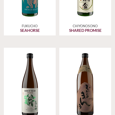
FUKUCHO
CHIYONOSONO
SEAHORSE
SHARED PROMISE