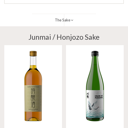
The Sake
Junmai / Honjozo Sake