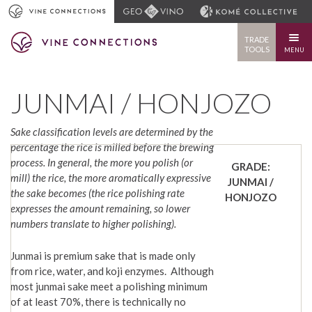
TRADE
TOOLS
MENU
JUNMAI / HONJOZO
Sake classification levels are determined by the
percentage the rice is milled before the brewing
process. In general, the more you polish (or
GRADE:
mill) the rice, the more aromatically expressive
JUNMAI /
the sake becomes (the rice polishing rate
HONJOZO
expresses the amount remaining, so lower
numbers translate to higher polishing).
Junmai is premium sake that is made only
from rice, water, and koji enzymes. Although
most junmai sake meet a polishing minimum
of at least 70%, there is technically no