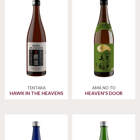
TENTAKA
AMA NO TO
HAWK IN THE HEAVENS
HEAVEN'S DOOR