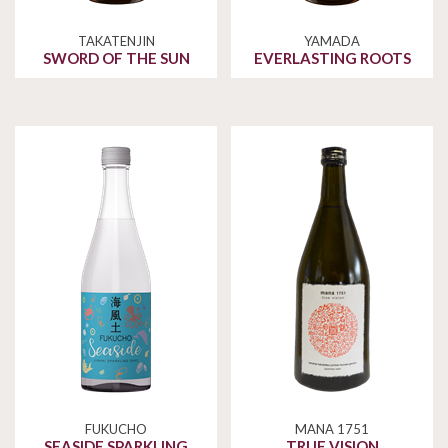
TAKATENJIN
YAMADA
SWORD OF THE SUN
EVERLASTING ROOTS
FUKUCHO
MANA 1751
SEASIDE SPARKLING
TRUE VISION