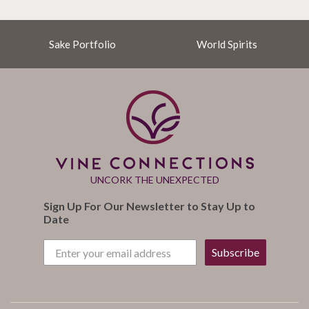
Sake Portfolio
World Spirits
UNCORK THE UNEXPECTED
Sign Up For Our Newsletter to Stay Up to
Date
Subscribe