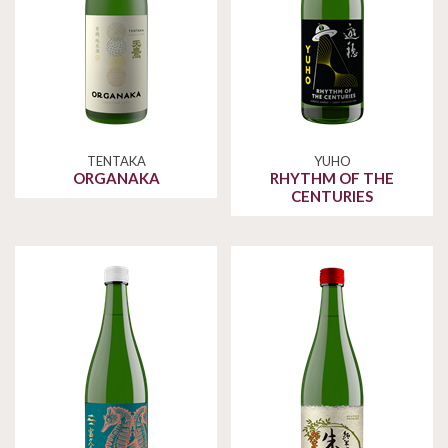
TENTAKA
YUHO
ORGANAKA
RHYTHM OF THE
CENTURIES