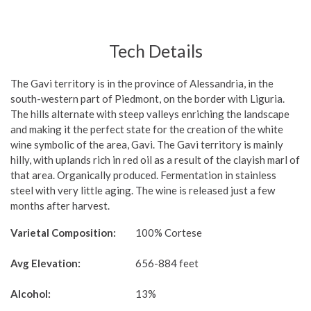
Tech Details
The Gavi territory is in the province of Alessandria, in the
south-western part of Piedmont, on the border with Liguria.
The hills alternate with steep valleys enriching the landscape
and making it the perfect state for the creation of the white
wine symbolic of the area, Gavi. The Gavi territory is mainly
hilly, with uplands rich in red oil as a result of the clayish marl of
that area. Organically produced. Fermentation in stainless
steel with very little aging. The wine is released just a few
months after harvest.
Varietal Composition:
100% Cortese
Avg Elevation:
656-884 feet
Alcohol:
13%