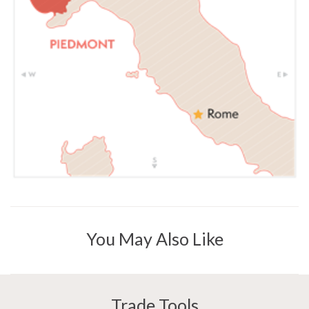
You May Also Like
Trade Tools