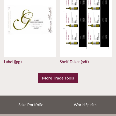
Label (jpg)
Shelf Talker (pdf)
More Trade Tools
Sake Portfolio
World Spirits