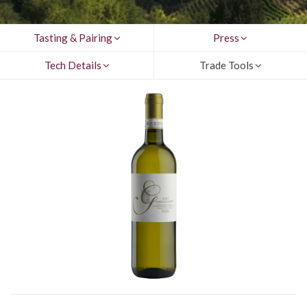
Tasting & Pairing
Press
Tech Details
Trade Tools