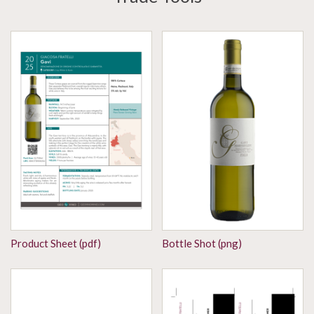
Product Sheet (pdf)
Bottle Shot (png)