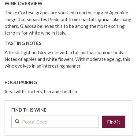
WINE OVERVIEW
These Cortese grapes are sourced from the rugged Apennine
range that separates Piedmont from coastal Liguria. Like many
others, Giacosa believes this to be among the most exciting
terroirs for white wine in Italy.
TASTING NOTES
A fresh, light and dry white with a full and harmonious body.
Notes of apples and white flowers. With moderate ageing, this
wine evolves in an interesting manner.
FOOD PAIRING
Ideal with starters, fish and shellfish.
FIND THIS WINE
Find it