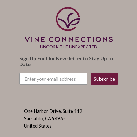
UNCORK THE UNEXPECTED
Sign Up For Our Newsletter to Stay Up to
Date
Subscribe
One Harbor Drive, Suite 112
Sausalito, CA 94965
United States