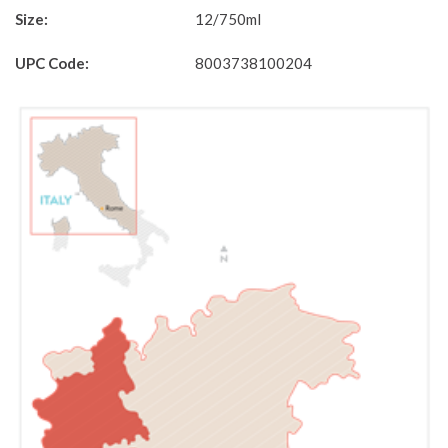
Size:
12/750ml
UPC Code:
8003738100204