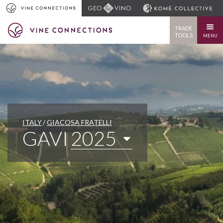
TRADE
TOOLS
MENU
ITALY
GIACOSA FRATELLI
GAVI
2025