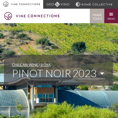
TRADE
TOOLS
MENU
CHILEAN WINE
BOYA
PINOT NOIR
2023