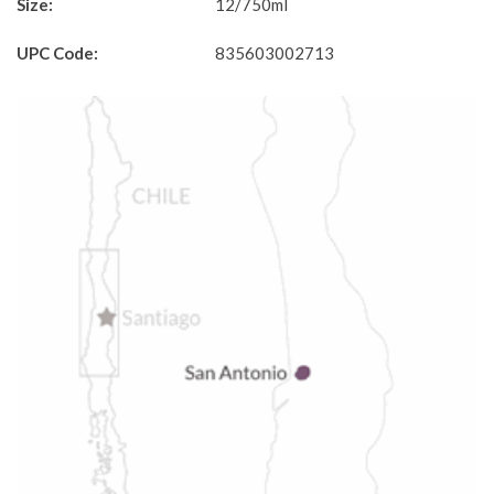
Size:
12/750ml
UPC Code:
835603002713