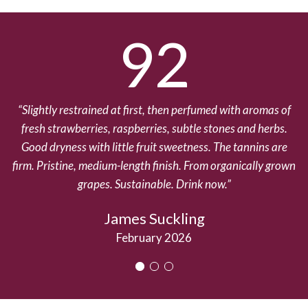
92
Slightly restrained at first, then perfumed with aromas of
T
fresh strawberries, raspberries, subtle stones and herbs.
2
Good dryness with little fruit sweetness. The tannins are
firm. Pristine, medium-length finish. From organically grown
grapes. Sustainable. Drink now.
James Suckling
February 2026
1
2
3