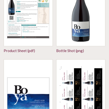
Product Sheet (pdf)
Bottle Shot (png)