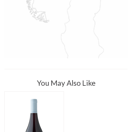
You May Also Like