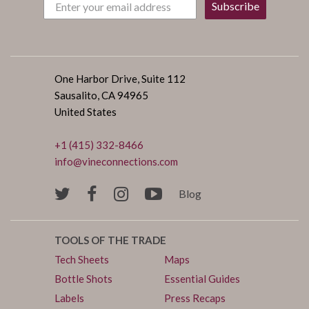
Subscribe
One Harbor Drive, Suite 112
Sausalito, CA 94965
United States
+1 (415) 332-8466
info@vineconnections.com
Blog
TOOLS OF THE TRADE
Tech Sheets
Maps
Bottle Shots
Essential Guides
Labels
Press Recaps