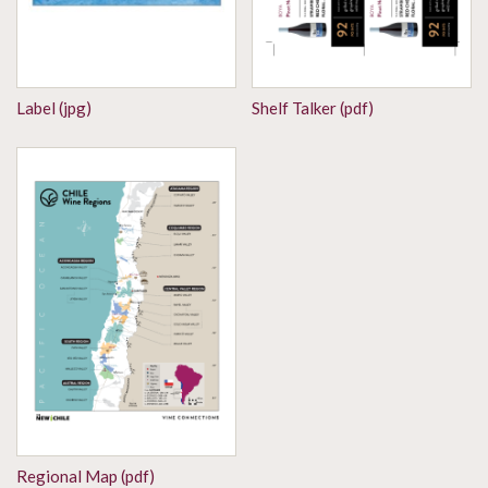
Label (jpg)
Shelf Talker (pdf)
Regional Map (pdf)