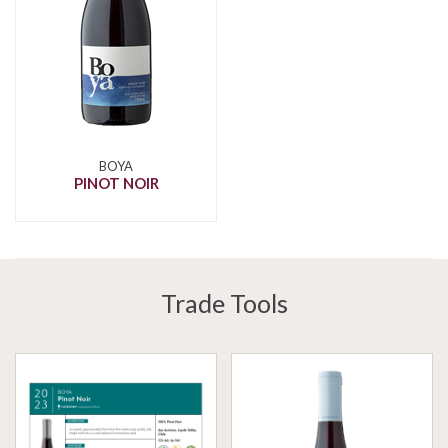
BOYA
PINOT NOIR
Trade Tools