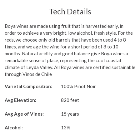
Tech Details
Boya wines are made using fruit that is harvested early, in
order to achieve a very bright, low alcohol, fresh style. For the
reds, we choose only old barrels that have been used 4 to 8
times, and we age the wine for a short period of 8 to 10
months. Natural acidity and good balance give Boya wines a
remarkable sense of place, representing the cool coastal
climate of Leyda Valley. All Boya wines are certified sustainable
through Vinos de Chile
Varietal Composition:
100% Pinot Noir
Avg Elevation:
820 feet
Avg Age of Vines:
15 years
Alcohol:
13%