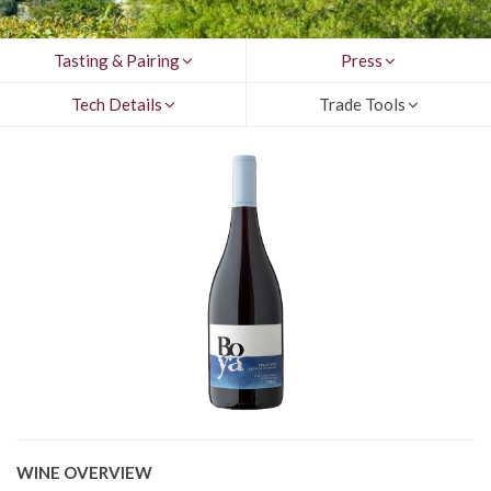
Tasting & Pairing
Press
Tech Details
Trade Tools
WINE OVERVIEW