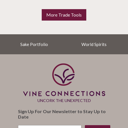
More Trade Tools
Sake Portfolio
World Spirits
UNCORK THE UNEXPECTED
Sign Up For Our Newsletter to Stay Up to
Date