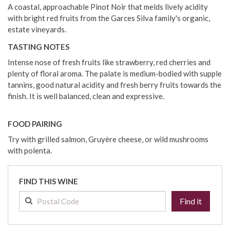
A coastal, approachable Pinot Noir that melds lively acidity
with bright red fruits from the Garces Silva family's organic,
estate vineyards.
TASTING NOTES
Intense nose of fresh fruits like strawberry, red cherries and
plenty of floral aroma. The palate is medium-bodied with supple
tannins, good natural acidity and fresh berry fruits towards the
finish. It is well balanced, clean and expressive.
FOOD PAIRING
Try with grilled salmon, Gruyère cheese, or wild mushrooms
with polenta.
FIND THIS WINE
Find it