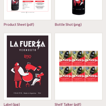
Product Sheet (pdf)
Bottle Shot (png)
Label (jpg)
Shelf Talker (pdf)