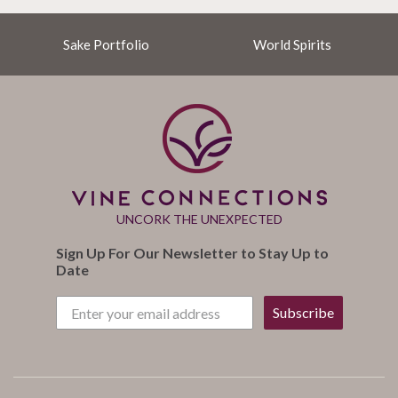
Sake Portfolio
World Spirits
UNCORK THE UNEXPECTED
Sign Up For Our Newsletter to Stay Up to
Date
Subscribe