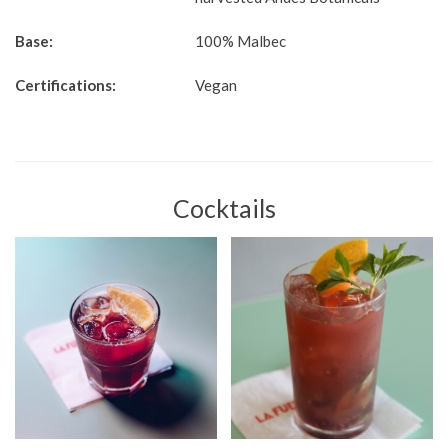
Base:
100% Malbec
Certifications:
Vegan
Cocktails