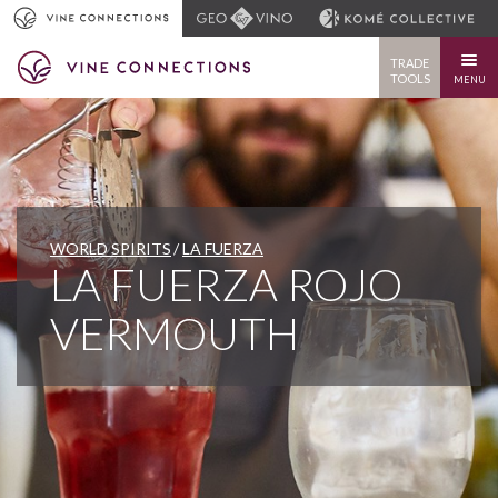
TRADE
TOOLS
MENU
WORLD SPIRITS
LA FUERZA
LA FUERZA ROJO
VERMOUTH