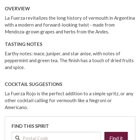
OVERVIEW
La Fuerza revitalizes the long history of vermouth in Argentina
with a modern and forward-looking twist - made from
Mendoza-grown grapes and herbs from the Andes.
TASTING NOTES
Earthy notes: mace, juniper, and star anise, with notes of
peppermint and green tea. The finish has a touch of dried fruits
and spice.
COCKTAIL SUGGESTIONS
La Fuerza Rojo is the perfect addition to a simple spritz, or any
other cocktail calling for vermouth like a Negroni or
Americano.
FIND THIS SPIRIT
Find it