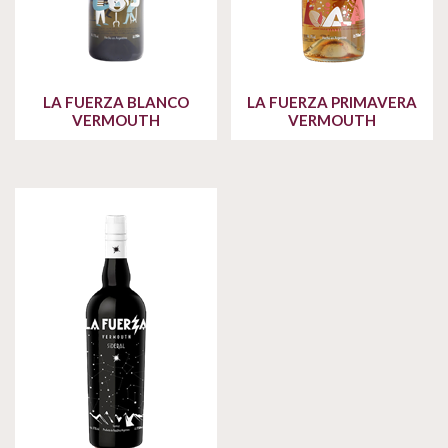
LA FUERZA BLANCO
LA FUERZA PRIMAVERA
VERMOUTH
VERMOUTH