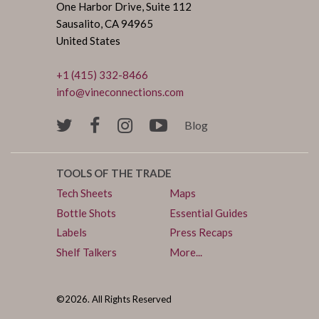
One Harbor Drive, Suite 112
Sausalito, CA 94965
United States
+1 (415) 332-8466
info@vineconnections.com
Blog
TOOLS OF THE TRADE
Tech Sheets
Maps
Bottle Shots
Essential Guides
Labels
Press Recaps
Shelf Talkers
More...
©2026. All Rights Reserved