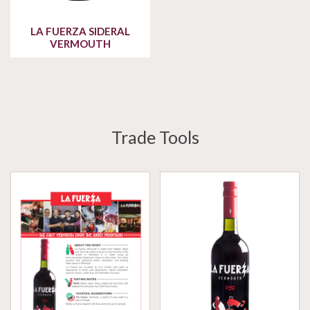
LA FUERZA SIDERAL
VERMOUTH
Trade Tools