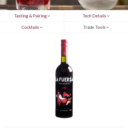
Tasting & Pairing
Tech Details
Cocktails
Trade Tools