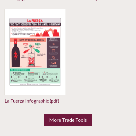
La Fuerza Infographic (pdf)
More Trade Tools