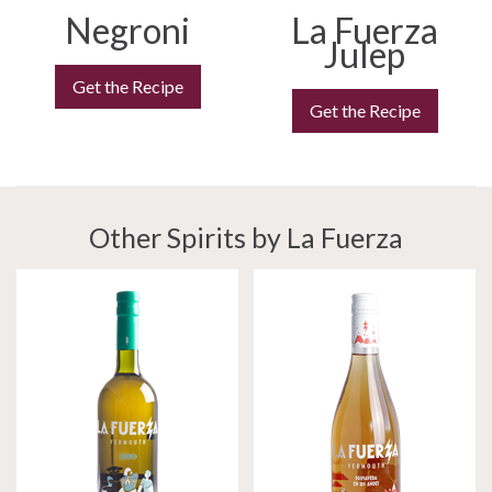
Negroni
La Fuerza
Julep
Get the Recipe
Get the Recipe
Other Spirits by La Fuerza