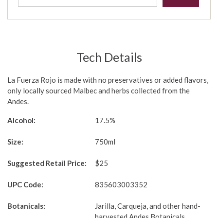
Tech Details
La Fuerza Rojo is made with no preservatives or added flavors,
only locally sourced Malbec and herbs collected from the
Andes.
Alcohol:
17.5%
Size:
750ml
Suggested Retail Price:
$25
UPC Code:
835603003352
Botanicals:
Jarilla, Carqueja, and other hand-
harvested Andes Botanicals