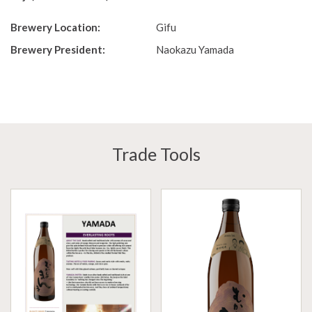
Brewery Location:
Gifu
Brewery President:
Naokazu Yamada
Trade Tools