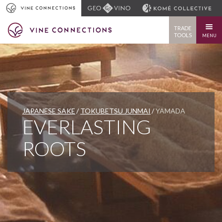
TRADE
TOOLS
MENU
JAPANESE SAKE
TOKUBETSU JUNMAI
YAMADA
EVERLASTING
ROOTS