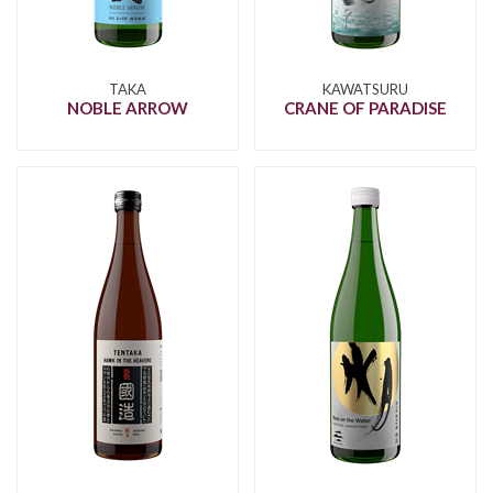
TAKA
KAWATSURU
NOBLE ARROW
CRANE OF PARADISE