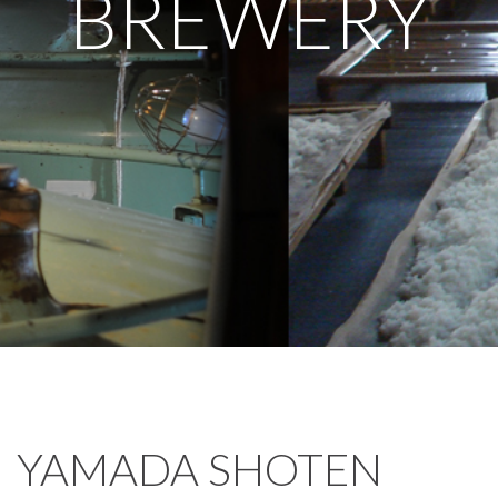
BREWERY
YAMADA SHOTEN