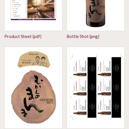
Product Sheet (pdf)
Bottle Shot (png)