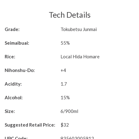
Tech Details
Grade:
Tokubetsu Junmai
Seimaibuai:
55%
Rice:
Local Hida Homare
Nihonshu-Do:
+4
Acidity:
1.7
Alcohol:
15%
Size:
6/900ml
Suggested Retail Price:
$32
UPC Code:
835603005912