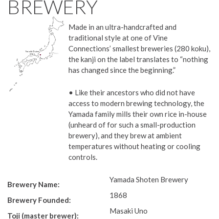
BREWERY
Made in an ultra-handcrafted and
traditional style at one of Vine
Connections’ smallest breweries (280 koku),
the kanji on the label translates to “nothing
has changed since the beginning.”
• Like their ancestors who did not have
access to modern brewing technology, the
Yamada family mills their own rice in-house
(unheard of for such a small-production
brewery), and they brew at ambient
temperatures without heating or cooling
controls.
Yamada Shoten Brewery
Brewery Name:
1868
Brewery Founded:
Masaki Uno
Toji (master brewer):