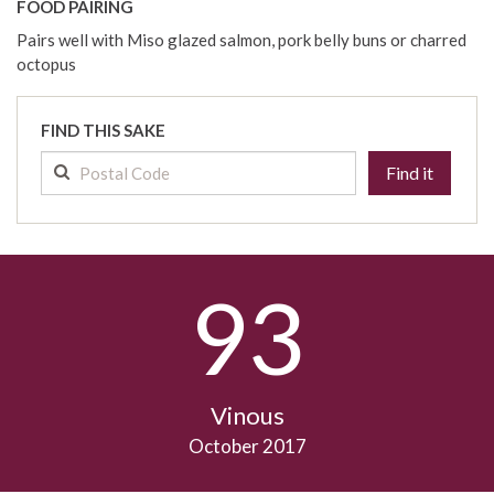
FOOD PAIRING
Pairs well with Miso glazed salmon, pork belly buns or charred
octopus
FIND THIS SAKE
Find it
93
Vinous
October 2017