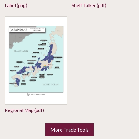
Label (png)
Shelf Talker (pdf)
Regional Map (pdf)
More Trade Tools