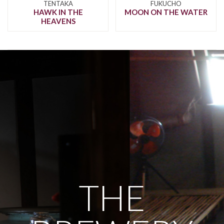
TENTAKA
FUKUCHO
HAWK IN THE
MOON ON THE WATER
HEAVENS
THE