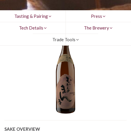
Tasting & Pairing
Press
Tech Details
The Brewery
Trade Tools
SAKE OVERVIEW