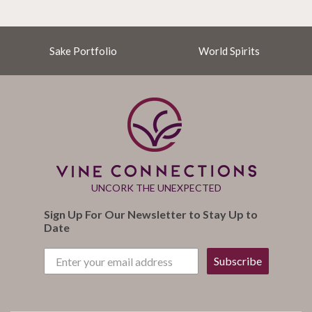
Sake Portfolio
World Spirits
UNCORK THE UNEXPECTED
Sign Up For Our Newsletter to Stay Up to
Date
Subscribe