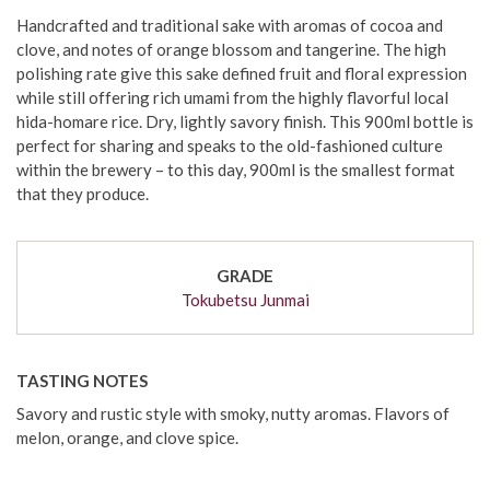
Handcrafted and traditional sake with aromas of cocoa and
clove, and notes of orange blossom and tangerine. The high
polishing rate give this sake defined fruit and floral expression
while still offering rich umami from the highly flavorful local
hida-homare rice. Dry, lightly savory finish. This 900ml bottle is
perfect for sharing and speaks to the old-fashioned culture
within the brewery – to this day, 900ml is the smallest format
that they produce.
GRADE
Tokubetsu Junmai
TASTING NOTES
Savory and rustic style with smoky, nutty aromas. Flavors of
melon, orange, and clove spice.