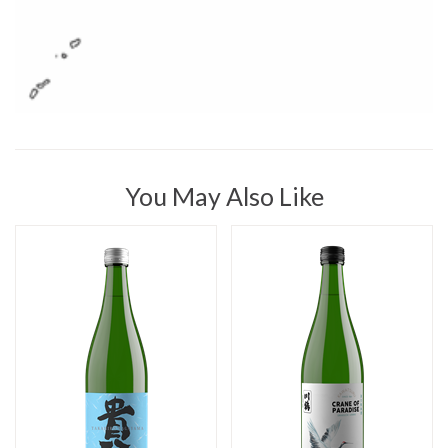
You May Also Like