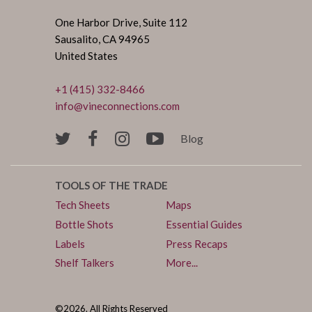
One Harbor Drive, Suite 112
Sausalito, CA 94965
United States
+1 (415) 332-8466
info@vineconnections.com
Blog
TOOLS OF THE TRADE
Tech Sheets
Maps
Bottle Shots
Essential Guides
Labels
Press Recaps
Shelf Talkers
More...
©2026. All Rights Reserved