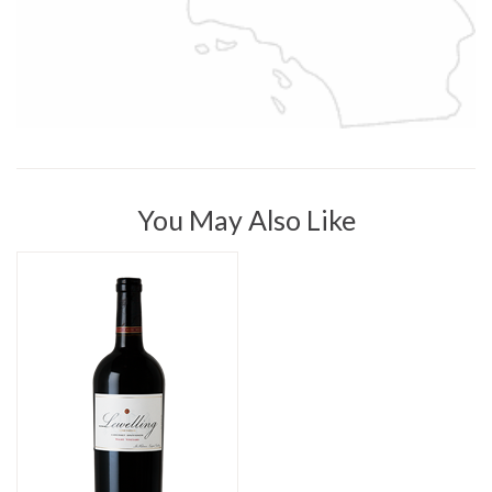
You May Also Like