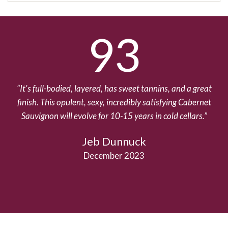
93
It's full-bodied, layered, has sweet tannins, and a great
finish. This opulent, sexy, incredibly satisfying Cabernet
Sauvignon will evolve for 10-15 years in cold cellars.
Jeb Dunnuck
December 2023