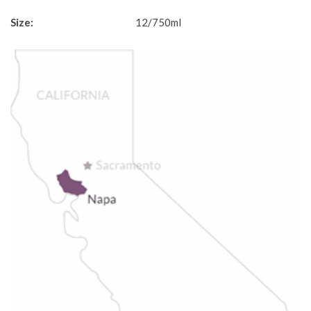
Size:
12/750ml