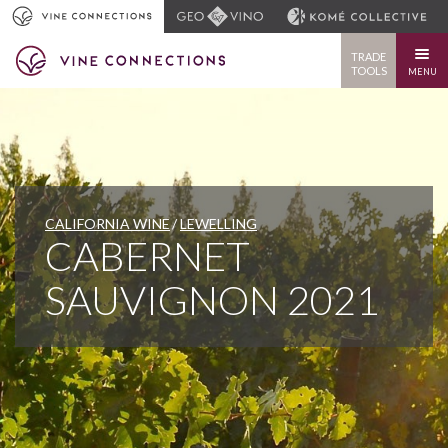
TRADE
TOOLS
MENU
CALIFORNIA WINE
LEWELLING
CABERNET
SAUVIGNON 2021