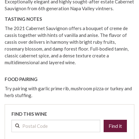
Exceptionally elegant and highly sought-after estate Cabernet
Sauvignon from 6th generation Napa Valley vintners.
TASTING NOTES
The 2021 Cabernet Sauvignon offers a bouquet of creme de
cassis together with hints of vanilla and anise. The flavor of
cassis over delivers in harmony with bright ruby fruits,
rosemary blossom, and damp forest floor. Full-bodied tannin,
classic cabernet spice, and a dense texture create a
multidimensional and layered wine.
FOOD PAIRING
Try pairing with garlic prime rib, mushroom pizza or turkey and
herb stuffing.
FIND THIS WINE
Find it