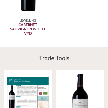
LEWELLING
CABERNET
SAUVIGNON WIGHT
VYD
Trade Tools