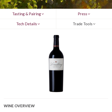
Tasting & Pairing
Press
Tech Details
Trade Tools
WINE OVERVIEW