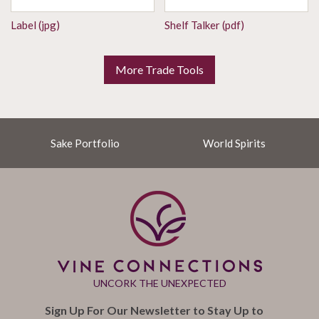
Label (jpg)
Shelf Talker (pdf)
More Trade Tools
Sake Portfolio
World Spirits
UNCORK THE UNEXPECTED
Sign Up For Our Newsletter to Stay Up to