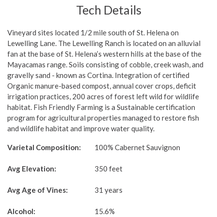
Tech Details
Vineyard sites located 1/2 mile south of St. Helena on
Lewelling Lane. The Lewelling Ranch is located on an alluvial
fan at the base of St. Helena’s western hills at the base of the
Mayacamas range. Soils consisting of cobble, creek wash, and
gravelly sand - known as Cortina. Integration of certified
Organic manure-based compost, annual cover crops, deficit
irrigation practices, 200 acres of forest left wild for wildlife
habitat. Fish Friendly Farming is a Sustainable certification
program for agricultural properties managed to restore fish
and wildlife habitat and improve water quality.
Varietal Composition:
100% Cabernet Sauvignon
Avg Elevation:
350 feet
Avg Age of Vines:
31 years
Alcohol:
15.6%