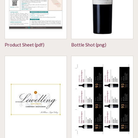
Product Sheet (pdf)
Bottle Shot (png)