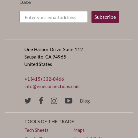
Date
Subscribe
One Harbor Drive, Suite 112
Sausalito, CA 94965
United States
+1 (415) 332-8466
info@vineconnections.com
Blog
TOOLS OF THE TRADE
Tech Sheets
Maps