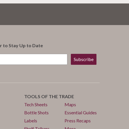
r to Stay Up to Date
Subscribe
TOOLS OF THE TRADE
Tech Sheets
Maps
Bottle Shots
Essential Guides
Labels
Press Recaps
Shelf Talkers
More...