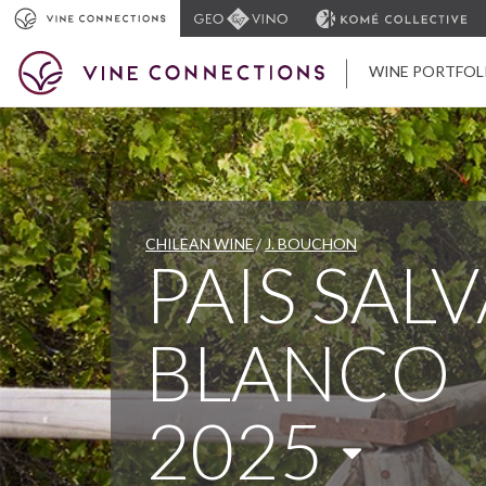
WINE PORTFOL
CHILEAN WINE
J. BOUCHON
PAIS SAL
BLANCO
2025