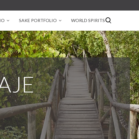
IO
SAKE PORTFOLIO
WORLD SPIRITS
VAJE