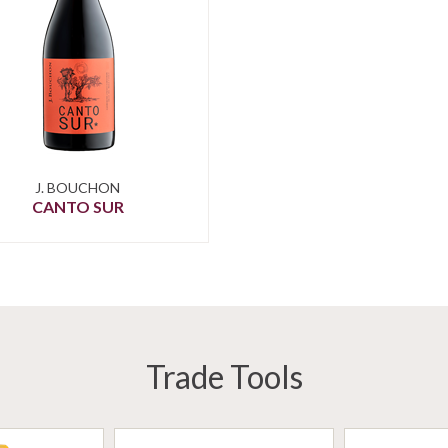
J. BOUCHON
CANTO SUR
Trade Tools