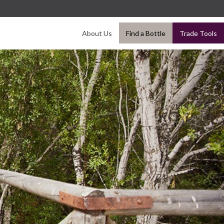
About Us
Find a Bottle
Trade Tools