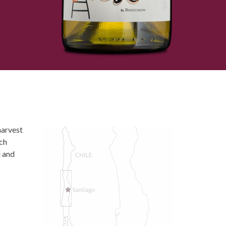
harvest
uch
d and