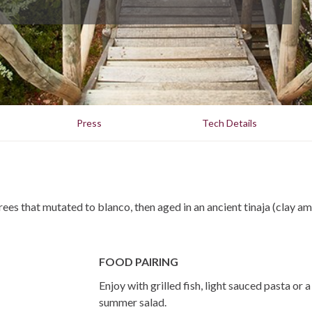
Press
Tech Details
rees that mutated to blanco, then aged in an ancient tinaja (clay a
FOOD PAIRING
Enjoy with grilled fish, light sauced pasta or a
summer salad.