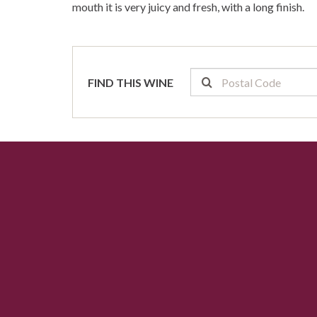
mouth it is very juicy and fresh, with a long finish.
FIND THIS WINE