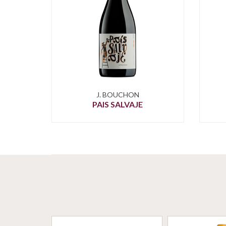
J. BOUCHON
PAIS SALVAJE