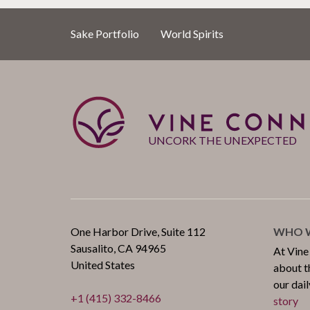
Sake Portfolio
World Spirits
UNCORK THE UNEXPECTED
One Harbor Drive, Suite 112
WHO W
Sausalito, CA 94965
At Vine
United States
about th
our dail
+1 (415) 332-8466
story