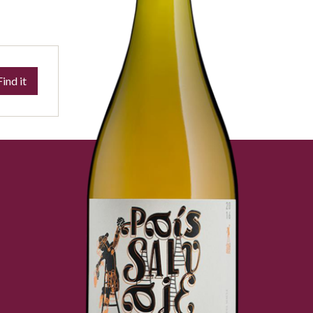
Find it