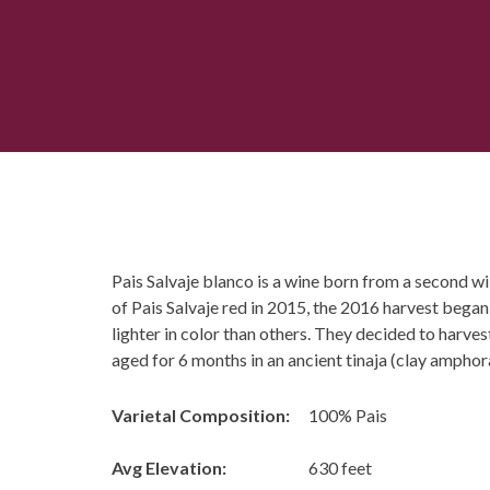
Pais Salvaje blanco is a wine born from a second wild
of Pais Salvaje red in 2015, the 2016 harvest began
lighter in color than others. They decided to harves
aged for 6 months in an ancient tinaja (clay amphora
Varietal Composition:
100% Pais
Avg Elevation:
630 feet