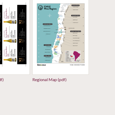
df)
Regional Map (pdf)