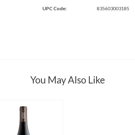
UPC Code:
835603003185
You May Also Like