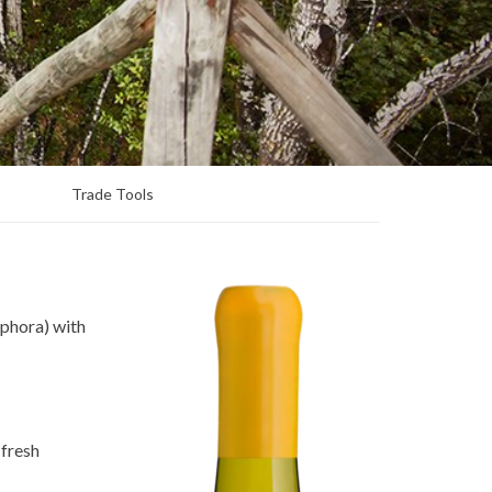
Trade Tools
mphora) with
 fresh