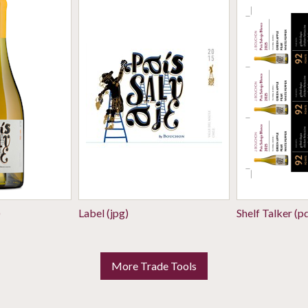
)
Label (jpg)
Shelf Talker (p
More Trade Tools