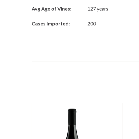
Avg Age of Vines:
127 years
Cases Imported:
200