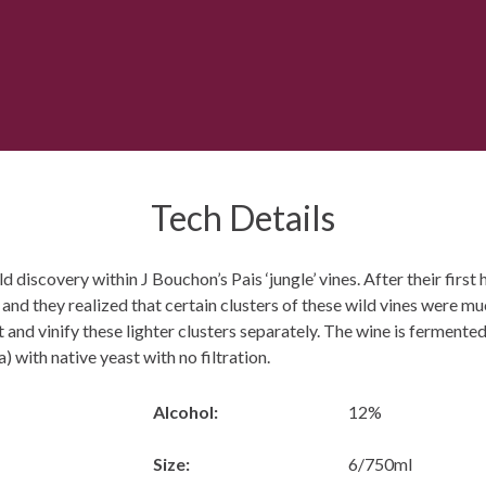
Tech Details
 discovery within J Bouchon’s Pais ‘jungle’ vines. After their first 
 and they realized that certain clusters of these wild vines were m
t and vinify these lighter clusters separately. The wine is fermente
) with native yeast with no filtration.
Alcohol:
12%
Size:
6/750ml