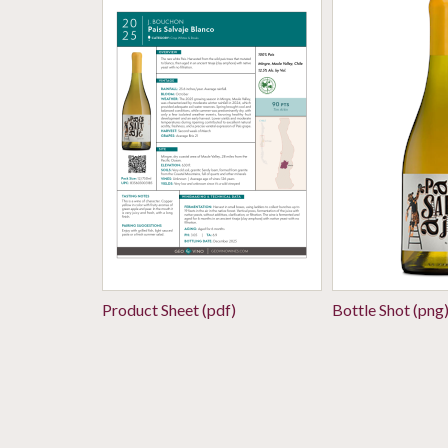
Product Sheet (pdf)
Bottle Shot (png