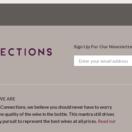
Sign Up For Our Newslette
E ARE
 Connections, we believe you should never have to worry
e quality of the wine in the bottle. This mantra still drives
y pursuit to represent the best wines at all prices.
Read our