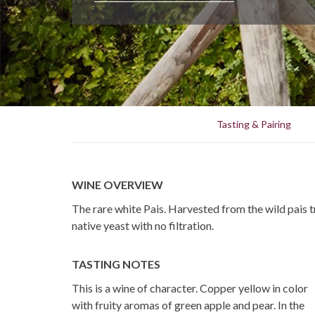
Tasting & Pairing
WINE OVERVIEW
The rare white Pais. Harvested from the wild pais t
native yeast with no filtration.
TASTING NOTES
This is a wine of character. Copper yellow in color
with fruity aromas of green apple and pear. In the