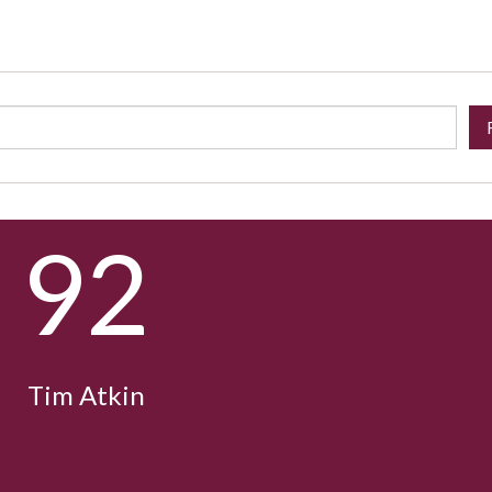
92
Tim Atkin