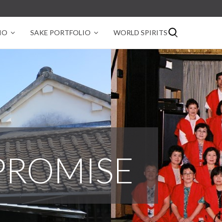
IO
SAKE PORTFOLIO
WORLD SPIRITS
PROMISE