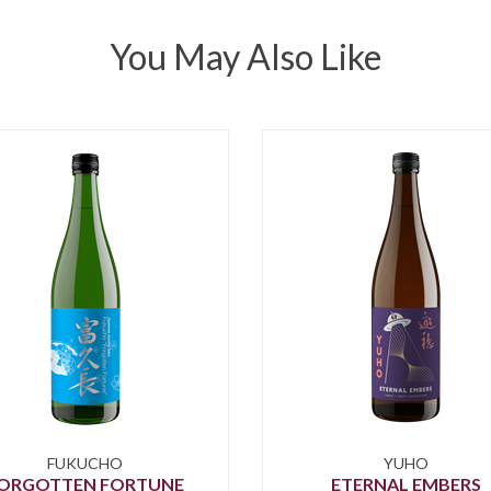
You May Also Like
FUKUCHO
YUHO
ORGOTTEN FORTUNE
ETERNAL EMBERS