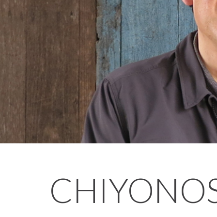
CHIYONO