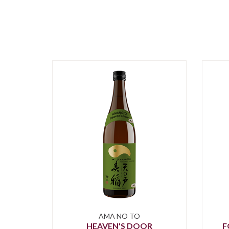
AMA NO TO
HEAVEN'S DOOR
F