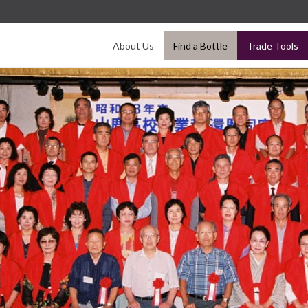
About Us
Find a Bottle
Trade Tools