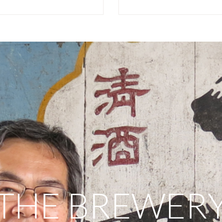
THE BREWER