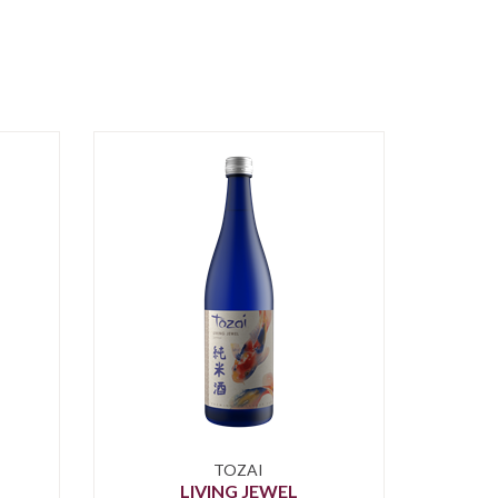
TOZAI
LIVING JEWEL