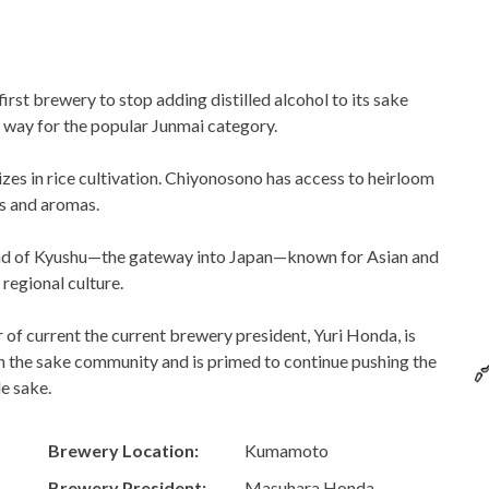
rst brewery to stop adding distilled alcohol to its sake
e way for the popular Junmai category.
izes in rice cultivation. Chiyonosono has access to heirloom
es and aromas.
and of Kyushu—the gateway into Japan—known for Asian and
 regional culture.
 of current the current brewery president, Yuri Honda, is
in the sake community and is primed to continue pushing the
e sake.
Brewery Location:
Kumamoto
Brewery President:
Masuhara Honda