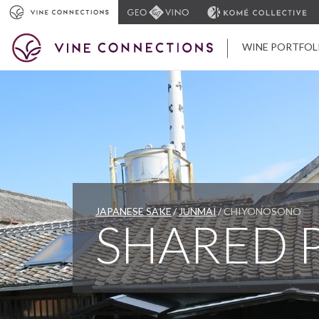
WINE PORTFOL
JAPANESE SAKE
JUNMAI
CHIYONOSONO
SHARED 