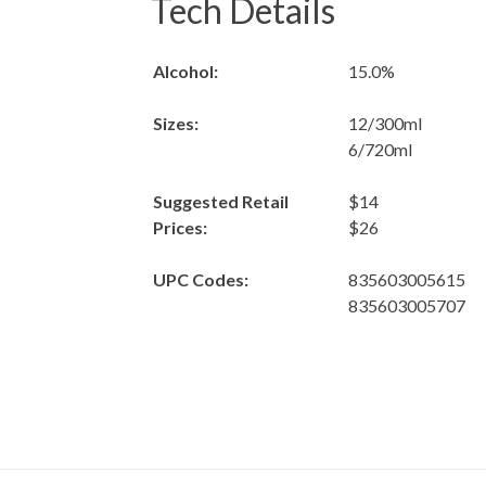
Tech Details
Alcohol:
15.0%
Sizes:
12/300ml
6/720ml
Suggested Retail
$14
Prices:
$26
UPC Codes:
835603005615
835603005707