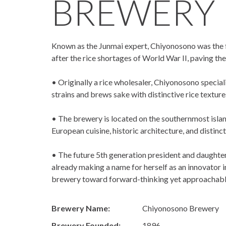
BREWERY
Known as the Junmai expert, Chiyonosono was the fi
after the rice shortages of World War II, paving th
• Originally a rice wholesaler, Chiyonosono special
strains and brews sake with distinctive rice textur
• The brewery is located on the southernmost isl
European cuisine, historic architecture, and distinct
• The future 5th generation president and daughter
already making a name for herself as an innovator 
brewery toward forward-thinking yet approachabl
Brewery Name:
Chiyonosono Brewery
Brewery Founded:
1896