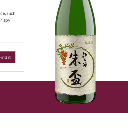
ce, such
crispy
Find it