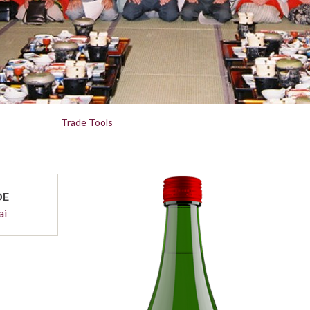
Trade Tools
DE
ai