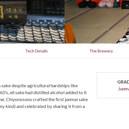
Tech Details
The Brewery
GRA
ke despite agricultural hardships like
Junm
0’s, all sake had distilled alcohol added to it
war, Chiyonosono crafted the first junmai sake
any kind) and celebrated by sharing it from a