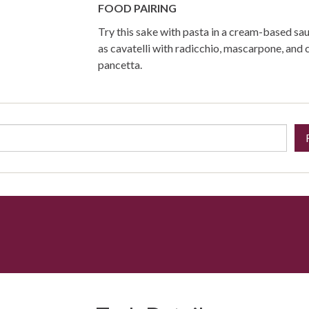
FOOD PAIRING
Try this sake with pasta in a cream-based sau
as cavatelli with radicchio, mascarpone, and 
pancetta.