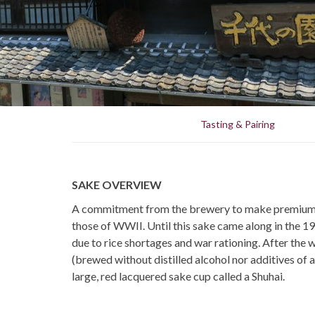
Tasting & Pairing
SAKE OVERVIEW
A commitment from the brewery to make premium sa
those of WWII. Until this sake came along in the 196
due to rice shortages and war rationing. After the 
(brewed without distilled alcohol nor additives of 
large, red lacquered sake cup called a Shuhai.