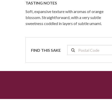
TASTING NOTES
Soft, expansive texture with aromas of orange
blossom. Straightforward, with a very subtle
sweetness coddled in layers of subtle umami.
FIND THIS SAKE