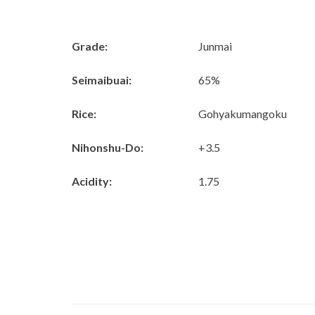
Grade:
Junmai
Seimaibuai:
65%
Rice:
Gohyakumangoku
Nihonshu-Do:
+3.5
Acidity:
1.75