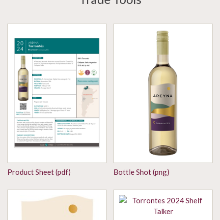
Product Sheet (pdf)
Bottle Shot (png)