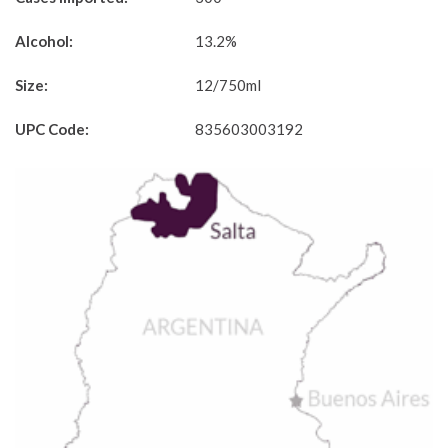
Alcohol:
13.2%
Size:
12/750ml
UPC Code:
835603003192