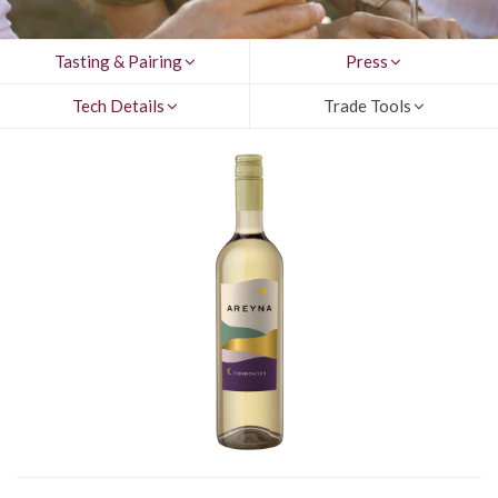
Tasting & Pairing
Press
Tech Details
Trade Tools