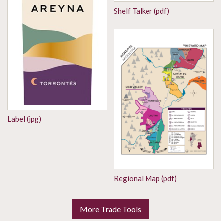
Shelf Talker (pdf)
Label (jpg)
Regional Map (pdf)
More Trade Tools