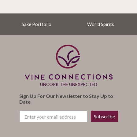
Sake Portfolio
World Spirits
UNCORK THE UNEXPECTED
Sign Up For Our Newsletter to Stay Up to
Date
Subscribe