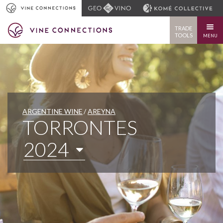
TRADE
TOOLS
MENU
ARGENTINE WINE
AREYNA
TORRONTES
2024