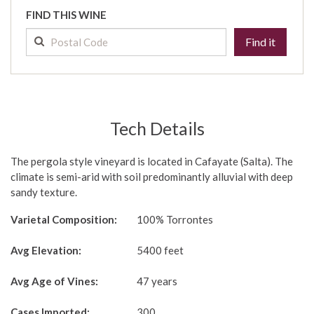
FIND THIS WINE
Find it
Tech Details
The pergola style vineyard is located in Cafayate (Salta). The
climate is semi-arid with soil predominantly alluvial with deep
sandy texture.
Varietal Composition:
100% Torrontes
Avg Elevation:
5400 feet
Avg Age of Vines:
47 years
Cases Imported:
300