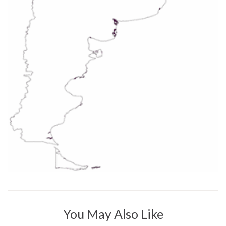
You May Also Like