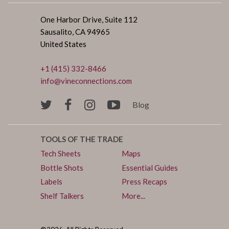
One Harbor Drive, Suite 112
Sausalito, CA 94965
United States
+1 (415) 332-8466
info@vineconnections.com
Blog
TOOLS OF THE TRADE
Tech Sheets
Maps
Bottle Shots
Essential Guides
Labels
Press Recaps
Shelf Talkers
More...