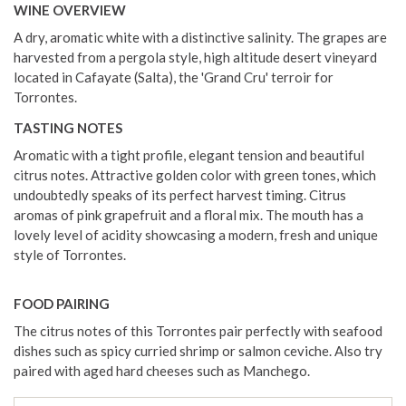
WINE OVERVIEW
A dry, aromatic white with a distinctive salinity. The grapes are
harvested from a pergola style, high altitude desert vineyard
located in Cafayate (Salta), the 'Grand Cru' terroir for
Torrontes.
TASTING NOTES
Aromatic with a tight profile, elegant tension and beautiful
citrus notes. Attractive golden color with green tones, which
undoubtedly speaks of its perfect harvest timing. Citrus
aromas of pink grapefruit and a floral mix. The mouth has a
lovely level of acidity showcasing a modern, fresh and unique
style of Torrontes.
FOOD PAIRING
The citrus notes of this Torrontes pair perfectly with seafood
dishes such as spicy curried shrimp or salmon ceviche. Also try
paired with aged hard cheeses such as Manchego.