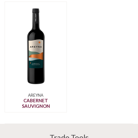
AREYNA
CABERNET
SAUVIGNON
Trade Tools