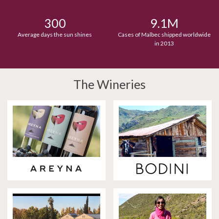
300
9.1M
Average days the sun shines
Cases of Malbec shipped worldwide
in 2013
The Wineries