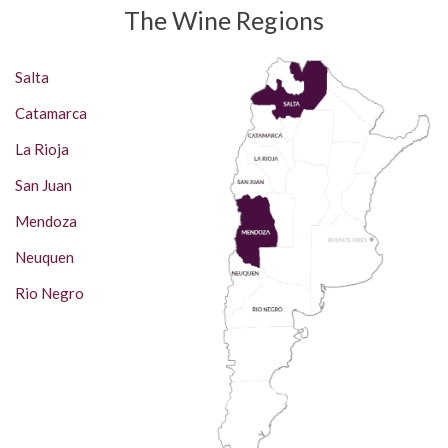
The Wine Regions
Salta
Catamarca
La Rioja
San Juan
Mendoza
Neuquen
Rio Negro