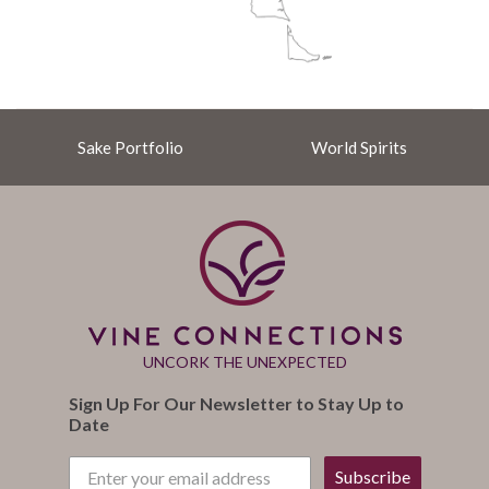
Sake Portfolio
World Spirits
UNCORK THE UNEXPECTED
Sign Up For Our Newsletter to Stay Up to
Date
Subscribe