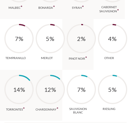
*
*
*
CABERNET
MALBEC
BONARDA
SYRAH
*
SAUVIGNON
7%
5%
2%
4%
*
TEMPRANILLO
MERLOT
OTHER
PINOT NOIR
14%
12%
7%
5%
*
*
SAUVIGNON
RIESLING
TORRONTES
CHARDONNAY
BLANC