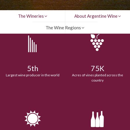
The Wineries
About Argentine Wine
The Wine Regions
5th
75K
Largest wine producer in the world
Acres of vines planted across the
country