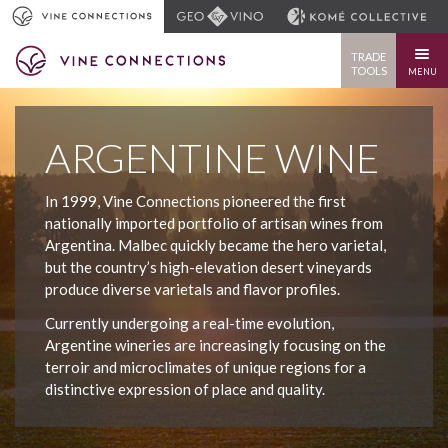
TRADE
TOOLS
MENU
ARGENTINE WINE
In 1999, Vine Connections pioneered the first
nationally imported portfolio of artisan wines from
Argentina. Malbec quickly became the hero varietal,
but the country’s high-elevation desert vineyards
produce diverse varietals and flavor profiles.
Currently undergoing a real-time evolution,
Argentine wineries are increasingly focusing on the
terroir and microclimates of unique regions for a
distinctive expression of place and quality.