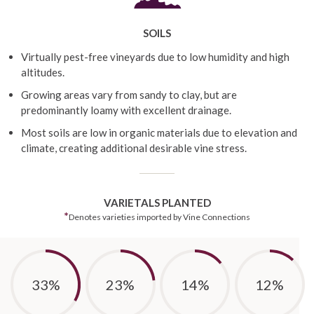
SOILS
Virtually pest-free vineyards due to low humidity and high
altitudes.
Growing areas vary from sandy to clay, but are
predominantly loamy with excellent drainage.
Most soils are low in organic materials due to elevation and
climate, creating additional desirable vine stress.
VARIETALS PLANTED
*
Denotes varieties imported by Vine Connections
33%
23%
14%
12%