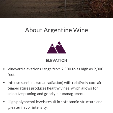
About Argentine Wine
ELEVATION
Vineyard elevations range from 2,300 to as high as 9,000
feet.
Intense sunshine (solar radiation) with relatively cool air
temperatures produces healthy vines, which allows for
selective pruning and good yield management.
High polyphenol levels result in soft tannin structure and
greater flavor intensity.