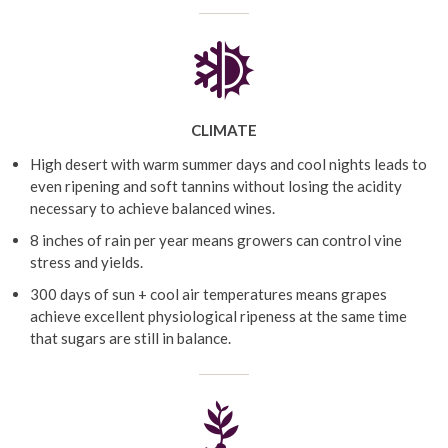
CLIMATE
High desert with warm summer days and cool nights leads to
even ripening and soft tannins without losing the acidity
necessary to achieve balanced wines.
8 inches of rain per year means growers can control vine
stress and yields.
300 days of sun + cool air temperatures means grapes
achieve excellent physiological ripeness at the same time
that sugars are still in balance.