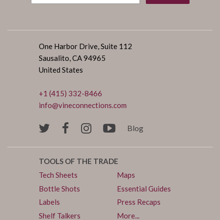
One Harbor Drive, Suite 112
Sausalito, CA 94965
United States
+1 (415) 332-8466
info@vineconnections.com
Blog
TOOLS OF THE TRADE
Tech Sheets
Maps
Bottle Shots
Essential Guides
Labels
Press Recaps
Shelf Talkers
More...