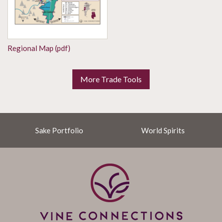
Regional Map (pdf)
More Trade Tools
Sake Portfolio
World Spirits