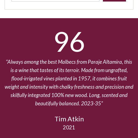
96
Always among the best Malbecs from Paraje Altamira, this
T
is a wine that tastes of its terroir. Made from ungrafted,
wi
flood-irrigated vines planted in 1957, it combines fruit
weight and intensity with chalky freshness and precision and
e
skilfully integrated 100% new wood. Long, scented and
beautifully balanced. 2023-35
Tim Atkin
2021