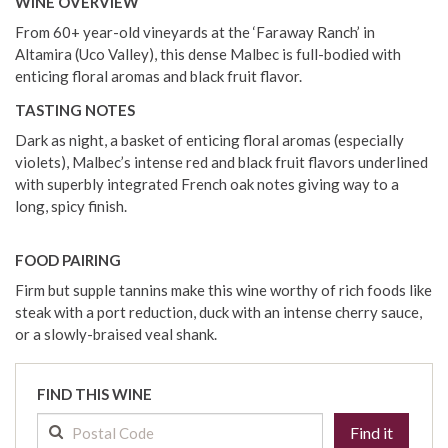
WINE OVERVIEW
From 60+ year-old vineyards at the ‘Faraway Ranch’ in
Altamira (Uco Valley), this dense Malbec is full-bodied with
enticing floral aromas and black fruit flavor.
TASTING NOTES
Dark as night, a basket of enticing floral aromas (especially
violets), Malbec’s intense red and black fruit flavors underlined
with superbly integrated French oak notes giving way to a
long, spicy finish.
FOOD PAIRING
Firm but supple tannins make this wine worthy of rich foods like
steak with a port reduction, duck with an intense cherry sauce,
or a slowly-braised veal shank.
FIND THIS WINE
Find it