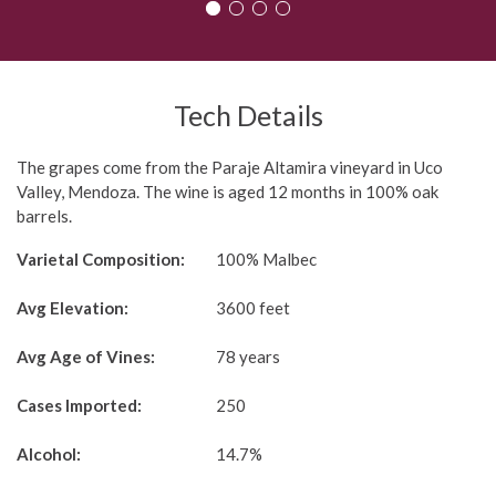
1
2
3
4
Tech Details
The grapes come from the Paraje Altamira vineyard in Uco
Valley, Mendoza. The wine is aged 12 months in 100% oak
barrels.
Varietal Composition:
100% Malbec
Avg Elevation:
3600 feet
Avg Age of Vines:
78 years
Cases Imported:
250
Alcohol:
14.7%