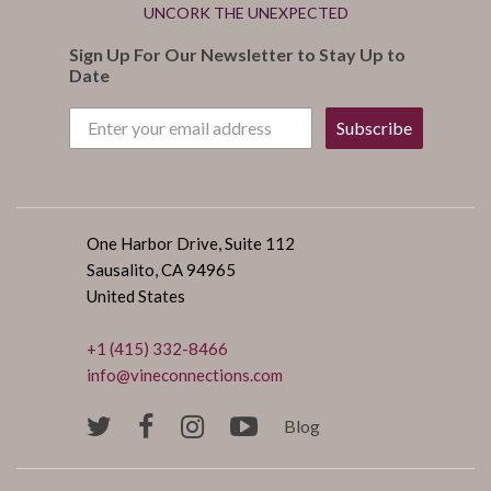
UNCORK THE UNEXPECTED
Sign Up For Our Newsletter to Stay Up to
Date
Subscribe
One Harbor Drive, Suite 112
Sausalito, CA 94965
United States
+1 (415) 332-8466
info@vineconnections.com
Blog