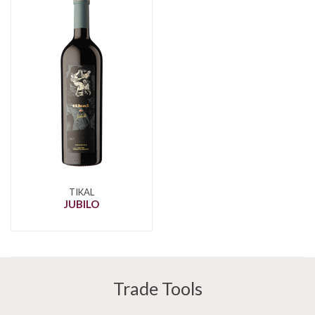
TIKAL
JUBILO
Trade Tools