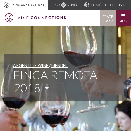
TRADE
TOOLS
MENU
ARGENTINE WINE
MENDEL
FINCA REMOTA
2018