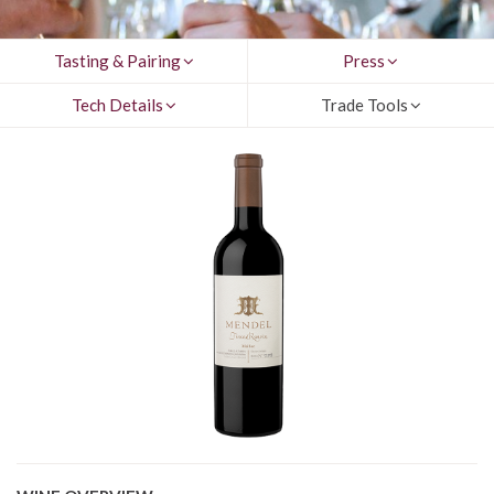
Tasting & Pairing
Press
Tech Details
Trade Tools