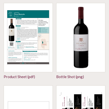
Product Sheet (pdf)
Bottle Shot (png)