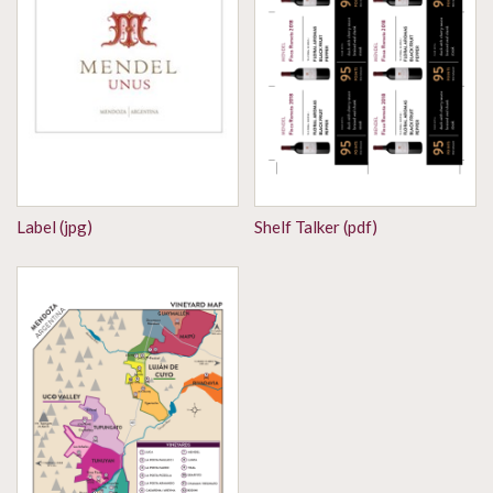
Label (jpg)
Shelf Talker (pdf)