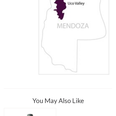
You May Also Like