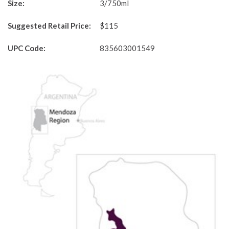
Size:
3/750ml
Suggested Retail Price:
$115
UPC Code:
835603001549