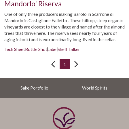
Mandorlo' Riserva
One of only three producers making Barolo in Scarrone di
Mandorlo in Castiglione Falletto . These hilltop, steep organic
vineyards are closest to the village and named after the almond
trees that thrive here. The riserva sees nearly four years of
aging in botti and is extraordinarily long-lived in the cellar.
Tech Sheet
Bottle Shot
Label
Shelf Talker
1
Sake Portfolio
World Spirits