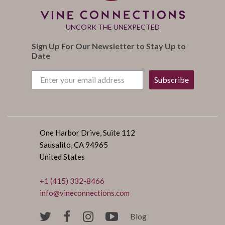
UNCORK THE UNEXPECTED
Sign Up For Our Newsletter to Stay Up to
Date
Subscribe
One Harbor Drive, Suite 112
Sausalito, CA 94965
United States
+1 (415) 332-8466
info@vineconnections.com
Blog