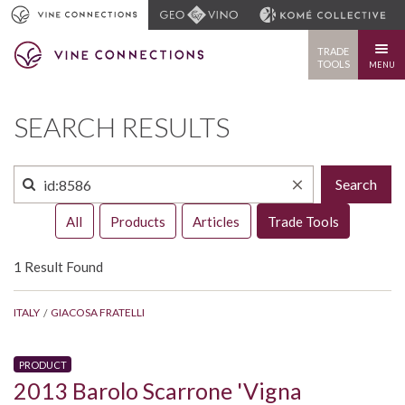
TRADE
TOOLS
MENU
SEARCH RESULTS
Search
All
Products
Articles
Trade Tools
1 Result Found
ITALY
GIACOSA FRATELLI
PRODUCT
2013 Barolo Scarrone 'Vigna