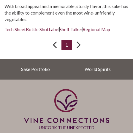
With broad appeal and a memorable, sturdy flavor, this sake has
the ability to complement even the most wine-unfriendly
vegetables.
Tech Sheet
Bottle Shot
Label
Shelf Talker
Regional Map
1
Sake Portfolio
World Spirits
UNCORK THE UNEXPECTED