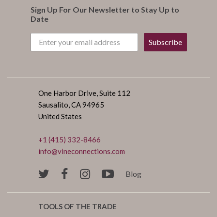
Sign Up For Our Newsletter to Stay Up to
Date
Subscribe
One Harbor Drive, Suite 112
Sausalito, CA 94965
United States
+1 (415) 332-8466
info@vineconnections.com
Blog
TOOLS OF THE TRADE