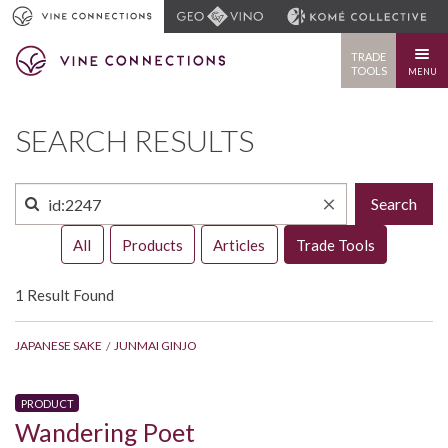
TRADE
TOOLS
MENU
SEARCH RESULTS
Search
All
Products
Articles
Trade Tools
1 Result Found
JAPANESE SAKE
JUNMAI GINJO
PRODUCT
Wandering Poet