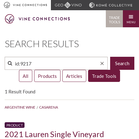
TRADE
TOOLS
MENU
SEARCH RESULTS
Search
All
Products
Articles
Trade Tools
1 Result Found
ARGENTINE WINE
CASARENA
PRODUCT
2021 Lauren Single Vineyard