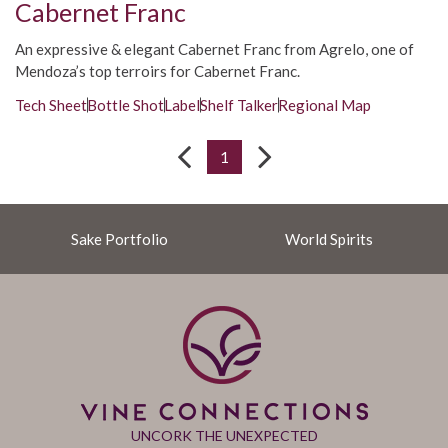
Cabernet Franc
An expressive & elegant Cabernet Franc from Agrelo, one of
Mendoza’s top terroirs for Cabernet Franc.
Tech Sheet
Bottle Shot
Label
Shelf Talker
Regional Map
1
Sake Portfolio
World Spirits
UNCORK THE UNEXPECTED