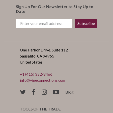
Sign Up For Our Newsletter to Stay Up to
Date
Subscribe
One Harbor Drive, Suite 112
Sausalito, CA 94965
United States
+1 (415) 332-8466
info@vineconnections.com
Blog
TOOLS OF THE TRADE